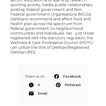
sector, education and learning, research,
sporting activity, media, public relationships,
posting, federal government and Non
Federal government Organisations (NGOs).
Dietitians recommend and affect food and
health plan across the spectrum from
federal government, to neighborhood
communities and individuals. Yes - just those
registered with the statutory regulator, the
Wellness & Care Professions Council (HCPC)
can utilize the title of Dietitian/Registered
Dietitian (RD).
Share us on...
Facebook
X
Pinterest
Email