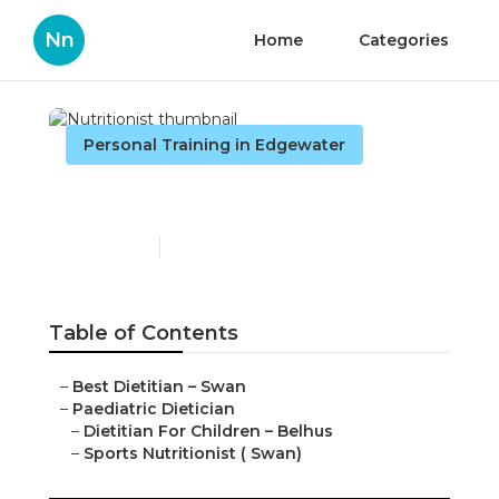
Nn
Home
Categories
Personal Training in Edgewater
Nutritionist
Published en
6 min read
Table of Contents
–
Best Dietitian – Swan
–
Paediatric Dietician
–
Dietitian For Children – Belhus
–
Sports Nutritionist ( Swan)