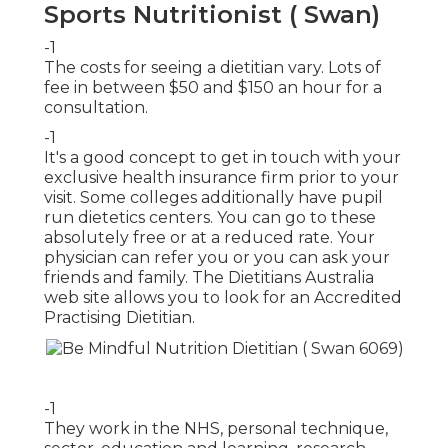
Sports Nutritionist ( Swan)
-1
The costs for seeing a dietitian vary. Lots of
fee in between $50 and $150 an hour for a
consultation.
-1
It's a good concept to get in touch with your
exclusive health insurance firm prior to your
visit. Some colleges additionally have pupil
run dietetics centers. You can go to these
absolutely free or at a reduced rate. Your
physician can refer you or you can ask your
friends and family. The
Dietitians Australia
web site
allows you to look for an Accredited
Practising Dietitian.
-1
They work in the NHS, personal technique,