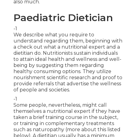
also much.
Paediatric Dietician
-1
We describe what you require to
understand regarding them, beginning with
a check out what a nutritional expert and a
dietitian do. Nutritionists sustain individuals
to attain ideal health and wellness and well-
being by suggesting them regarding
healthy consuming options
. They utilize
nourishment scientific research and proof to
provide referrals that advertise the wellness
of people and societies.
-1
Some people, nevertheless, might call
themselves a nutritional expert if they have
taken a brief training course in the subject,
or training in complementary treatments
such as naturopathy (more about this listed
below). A dietitian usually has a minimum