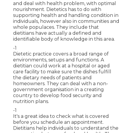
and deal with health problem, with optimal
nourishment. Dietetics has to do with
supporting health and handling condition in
individuals, however also in communities and
whole populaces. They include that
dietitians have actually a defined and
identifiable body of knowledge in this area.
-1
Dietetic practice covers a broad range of
environments, setups and functions. A
dietitian could work at a hospital or aged
care facility to make sure the dishes fulfill
the dietary needs of patients and
homeowners. They can deal with a non-
government organisation in a creating
country to develop food security and
nutrition plans.
-1
It's a great idea to check what is covered
before you schedule an appointment.
Dietitians help individuals to understand the