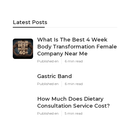
Latest Posts
What Is The Best 4 Week
Body Transformation Female
Company Near Me
Published en
6 min read
Gastric Band
Published en
6 min read
How Much Does Dietary
Consultation Service Cost?
Published en
5 min read