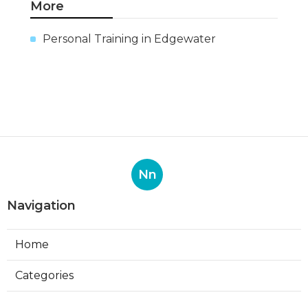
More
Personal Training in Edgewater
Nn
Navigation
Home
Categories