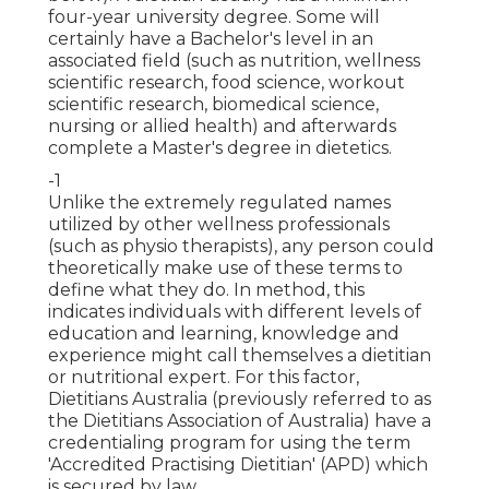
four-year university degree. Some will
certainly have a Bachelor's level in an
associated field (such as nutrition, wellness
scientific research, food science, workout
scientific research, biomedical science,
nursing or allied health) and afterwards
complete a Master's degree in dietetics.
-1
Unlike the extremely regulated names
utilized by other wellness professionals
(such as
physio therapists
), any person could
theoretically make use of these terms to
define what they do. In method, this
indicates individuals with different levels of
education and learning, knowledge and
experience might call themselves a dietitian
or nutritional expert. For this factor,
Dietitians Australia (previously referred to as
the Dietitians Association of Australia) have a
credentialing program for using the term
'Accredited Practising Dietitian' (APD) which
is secured by law.