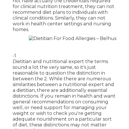
not have actually the credentials required
for clinical nutrition treatment, they can not
recommend diet plans to individuals with
clinical conditions. Similarly, they can not
work in health center settings and nursing
homes.
-1
Dietitian and nutritional expert the terms
sound a lot the very same, so it's just
reasonable to question the distinction in
between the 2. While there are numerous
similarities between a nutritional expert and
a dietitian, there are additionally essential
distinctions. If you remain in health and want
general recommendations on consuming
well, or need
support for managing your
weight
or wish to check you're getting
adequate nourishment on a particular sort
of diet, these distinctions may not matter