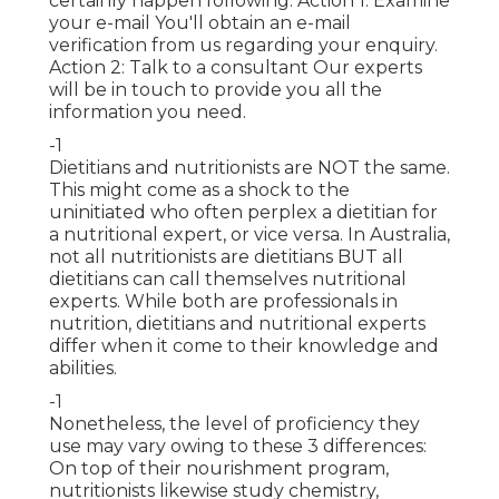
certainly happen following. Action 1: Examine
your e-mail You'll obtain an e-mail
verification from us regarding your enquiry.
Action 2: Talk to a consultant Our experts
will be in touch to provide you all the
information you need.
-1
Dietitians
and nutritionists are NOT the same.
This might come as a shock to the
uninitiated who often perplex a dietitian for
a nutritional expert, or vice versa. In Australia,
not all nutritionists are dietitians BUT all
dietitians can call themselves nutritional
experts. While both are
professionals in
nutrition
, dietitians and nutritional experts
differ when it come to their knowledge and
abilities.
-1
Nonetheless, the level of proficiency they
use may vary owing to these 3 differences:
On top of their nourishment program,
nutritionists likewise study chemistry,