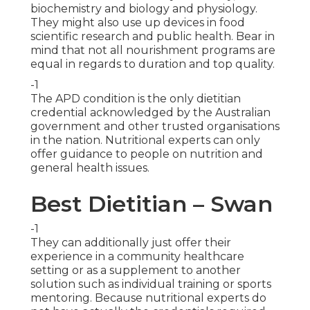
biochemistry and biology and physiology.
They might also use up devices in food
scientific research and public health. Bear in
mind that not all nourishment programs are
equal in regards to duration and top quality.
-1
The APD condition is the only dietitian
credential acknowledged by the Australian
government and other trusted organisations
in the nation. Nutritional experts can only
offer guidance to people on nutrition and
general health issues.
Best Dietitian – Swan
-1
They can additionally just offer their
experience in a community healthcare
setting or as a supplement to another
solution such as individual training or sports
mentoring. Because nutritional experts do