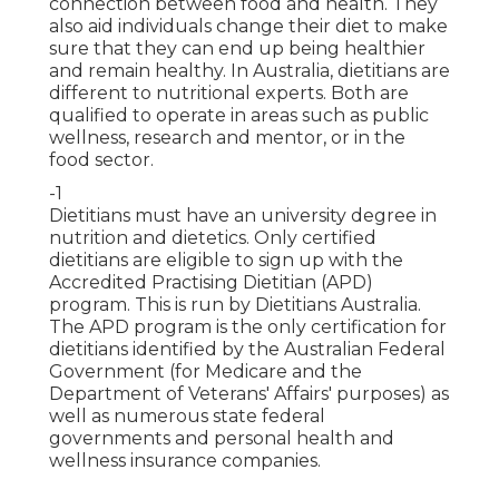
connection between food and health. They
also aid individuals change their diet to make
sure that they can end up being healthier
and remain healthy. In Australia, dietitians are
different to nutritional experts. Both are
qualified to operate in areas such as public
wellness, research and mentor, or in the
food sector.
-1
Dietitians must have an university degree in
nutrition and dietetics. Only certified
dietitians are eligible to sign up with the
Accredited Practising Dietitian (APD)
program. This is run by
Dietitians Australia
.
The APD program is the only certification for
dietitians identified by the Australian Federal
Government (for Medicare and the
Department of Veterans' Affairs' purposes) as
well as numerous state federal
governments and personal health and
wellness insurance companies.