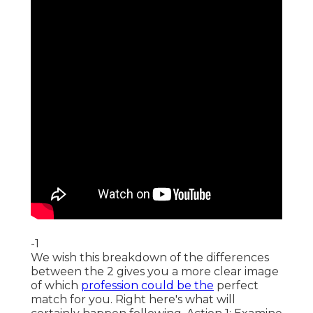
-1
We wish this breakdown of the differences
between the 2 gives you a more clear image
of which
profession could be the
perfect
match for you. Right here's what will