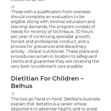
-1
Those with a qualification from overseas
should complete an evaluation to be
eligible. Along with minimal education and
learning demands, the program consists of
needs for recency of technique, 30 hours
per year of continuing specialist growth,
honest and professional conduct, and a
process for grievances and disciplinary
activity - clinical nutritionist. These plans and
procedures remain in location to safeguard
clients and guarantee they are receiving the
very best nourishment care possible
Dietitian For Children –
Belhus
-1
The two go hand-in-hand. Dietitians Australia
explain that dietetics is a career whose
objective is to advertise health, and to avoid